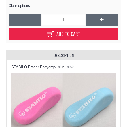
Clear options
-
+
ADD TO CART
DESCRIPTION
STABILO Eraser Easyergo, blue, pink