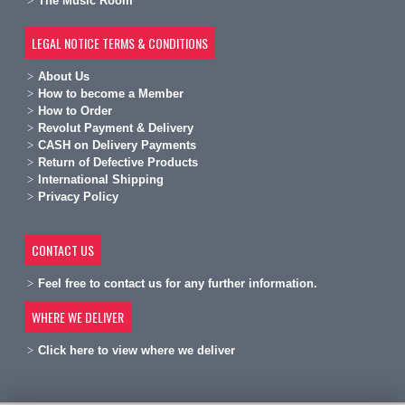
The Music Room
LEGAL NOTICE TERMS & CONDITIONS
A
bout Us
H
ow to become a Member
H
ow to Order
Revolut Payment & Delivery
C
ASH on Delivery Payments
R
eturn of Defective Products
International Shipping
Privacy Policy
CONTACT US
Feel free to contact us for any further information.
WHERE WE DELIVER
Click here to view where we deliver