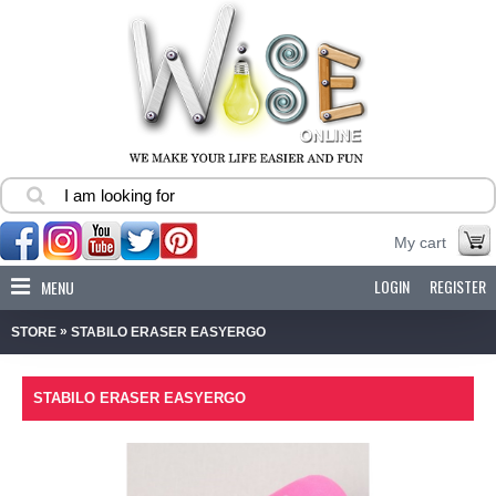
My cart
LOGIN
REGISTER
MENU
»
STORE
STABILO ERASER EASYERGO
STABILO ERASER EASYERGO