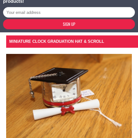
products!
SIGN UP
MINIATURE CLOCK GRADUATION HAT & SCROLL