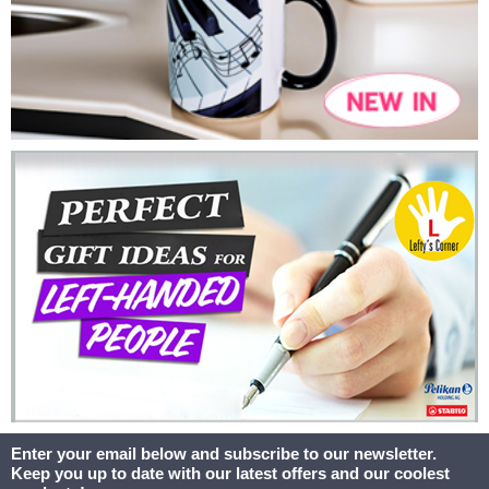
Enter your email below and subscribe to our newsletter.
Keep you up to date with our latest offers and our coolest