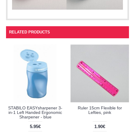
RELATED PRODUCTS
STABILO EASYsharpener 3-
Ruler 15cm Flexible for
in-1 Left Handed Ergonomic
Lefties, pink
Sharpener - blue
5.95€
1.90€