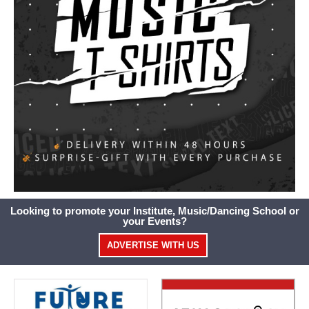
Looking to promote your Institute, Music/Dancing School or
your Events?
ADVERTISE WITH US