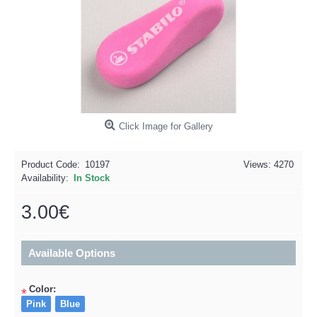
Click Image for Gallery
Product Code:
10197
Views: 4270
Availability:
In Stock
3.00€
Available Options
Color:
*
Pink
Blue