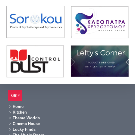
SHOP
Home
Kitchen
Theme Worlds
Cinema House
Lucky Finds