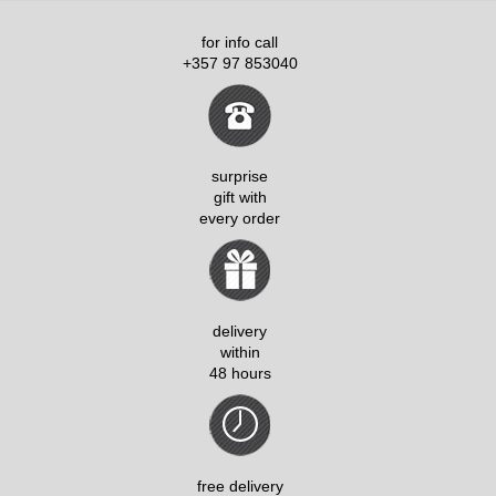
for info call
+357 97 853040
surprise
gift with
every order
delivery
within
48 hours
free delivery