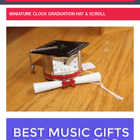
MINIATURE CLOCK GRADUATION HAT & SCROLL