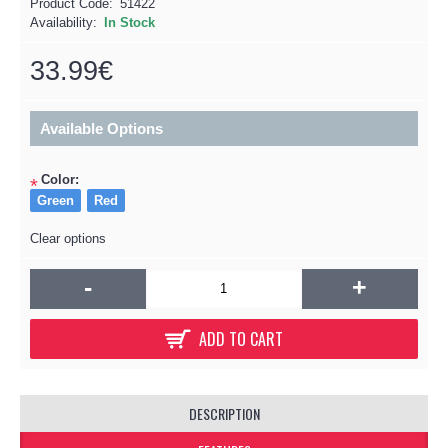
Product Code:
51422
Availability:
In Stock
33.99€
Available Options
Color:
*
Green
Red
Clear options
-
+
ADD TO CART
DESCRIPTION