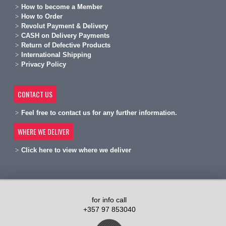
H
ow to become a Member
H
ow to Order
Revolut Payment & Delivery
C
ASH on Delivery Payments
R
eturn of Defective Products
International Shipping
Privacy Policy
CONTACT US
Feel free to contact us for any further information.
WHERE WE DELIVER
Click here to view where we deliver
for info call
+357 97 853040