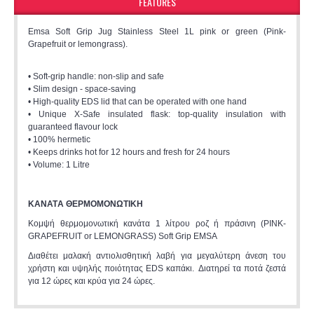
FEATURES
Emsa Soft Grip Jug Stainless Steel 1L pink or green (Pink-
Grapefruit or lemongrass).
• Soft-grip handle: non-slip and safe
• Slim design - space-saving
• High-quality EDS lid that can be operated with one hand
• Unique X-Safe insulated flask: top-quality insulation with
guaranteed flavour lock
• 100% hermetic
• Keeps drinks hot for 12 hours and fresh for 24 hours
• Volume: 1 Litre
ΚΑΝΑΤA ΘΕΡΜΟΜΟΝΩΤΙΚH
Κομψή θερμομονωτική κανάτα 1 λίτρου ροζ ή πράσινη (PINK-
GRAPEFRUIT or LEMONGRASS) Soft Grip EMSA
Διαθέτει μαλακή αντιολισθητική λαβή για μεγαλύτερη άνεση του
χρήστη και υψηλής ποιότητας EDS καπάκι. Διατηρεί τα ποτά ζεστά
για 12 ώρες και κρύα για 24 ώρες.