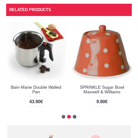
RELATED PRODUCTS
Bain-Marie Double Walled
SPRINKLE Sugar Bowl
Pan
Maxwell & Williams
43.90€
9.80€