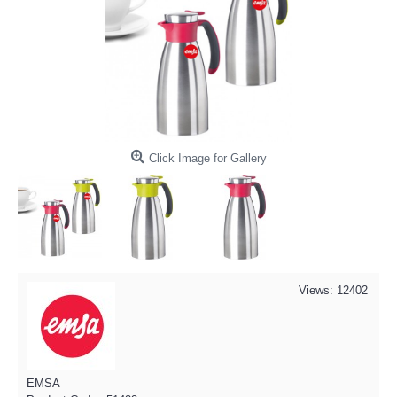
Click Image for Gallery
Views: 12402
EMSA