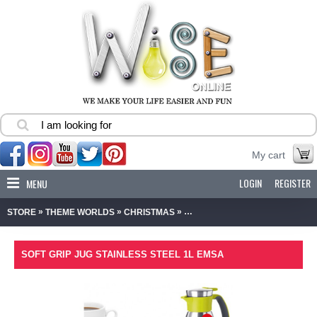
My cart
LOGIN
REGISTER
MENU
»
»
»
STORE
THEME WORLDS
CHRISTMAS
SOFT GRIP JUG STAINLESS STE
SOFT GRIP JUG STAINLESS STEEL 1L EMSA