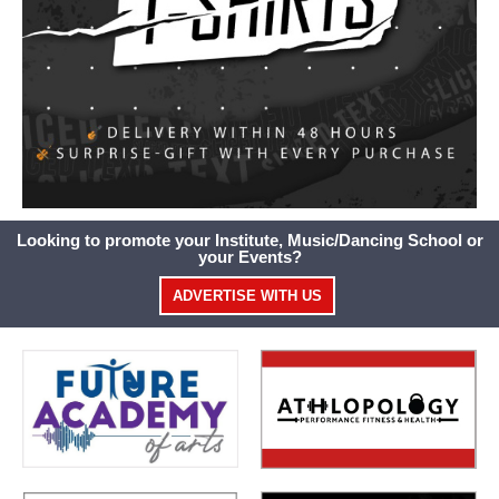
Looking to promote your Institute, Music/Dancing School or
your Events?
ADVERTISE WITH US