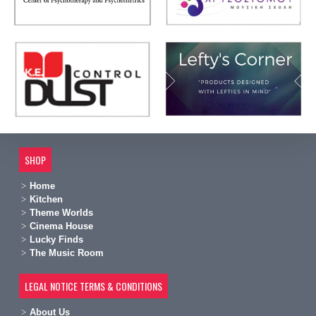
SHOP
Home
Kitchen
Theme Worlds
Cinema House
Lucky Finds
The Music Room
LEGAL NOTICE TERMS & CONDITIONS
A
bout Us