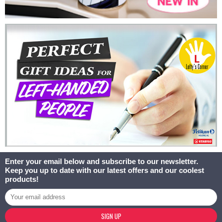
Enter your email below and subscribe to our newsletter.
Keep you up to date with our latest offers and our coolest
products!
SIGN UP