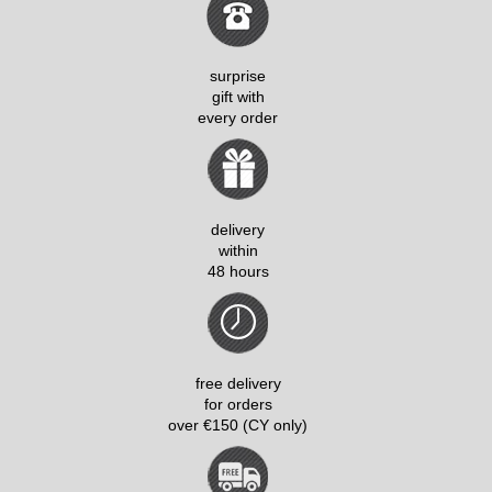
surprise
gift with
every order
delivery
within
48 hours
free delivery
for orders
over €150 (CY only)