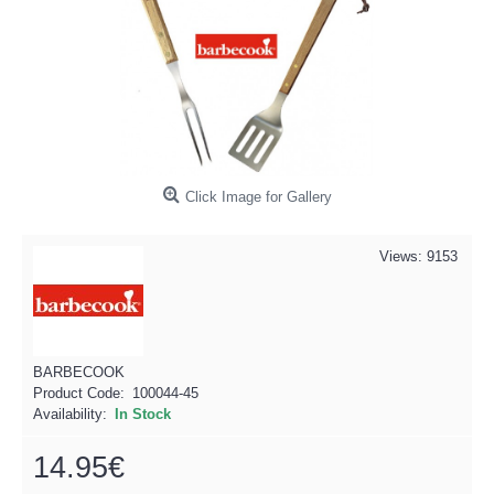
Click Image for Gallery
Views: 9153
BARBECOOK
Product Code:
100044-45
Availability:
In Stock
14.95€