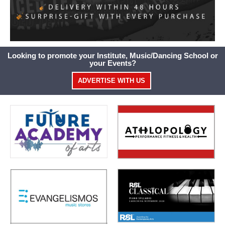
Looking to promote your Institute, Music/Dancing School or
your Events?
ADVERTISE WITH US