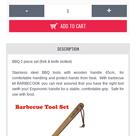
-
+
ADD TO CART
DESCRIPTION
BBQ 2 piece set (fork & knife slotted)
Stainless steel BBQ tools with wooden handle 45cm., for
comfortable handling and protect hands from heat. With barbecue
kit BARBECOOK you can rest assured that you have the right tool
swith you! Ergonomic handle for a stable, comfortable grip. Safe for
use with food.