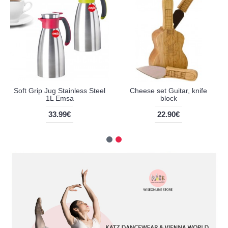
Soft Grip Jug Stainless Steel
Cheese set Guitar, knife
1L Emsa
block
33.99€
22.90€