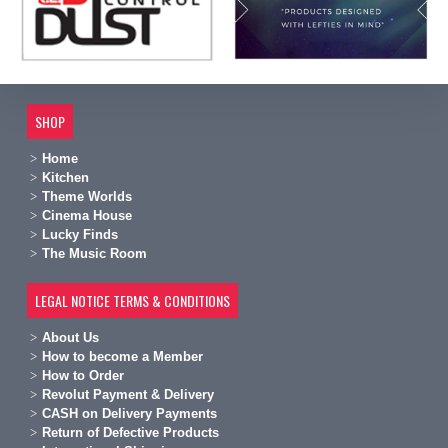
SHOP
Home
Kitchen
Theme Worlds
Cinema House
Lucky Finds
The Music Room
LEGAL NOTICE TERMS & CONDITIONS
A
bout Us
H
ow to become a Member
H
ow to Order
Revolut Payment & Delivery
C
ASH on Delivery Payments
R
eturn of Defective Products