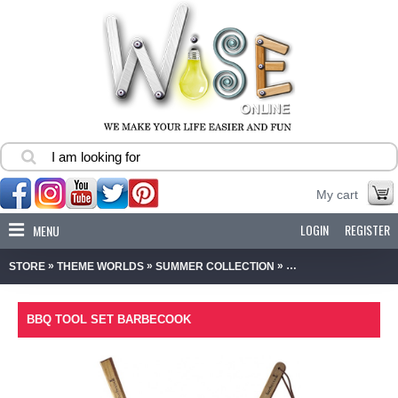
My cart
LOGIN
REGISTER
MENU
»
»
»
STORE
THEME WORLDS
SUMMER COLLECTION
BBQ TOOL SET BAR
BBQ TOOL SET BARBECOOK