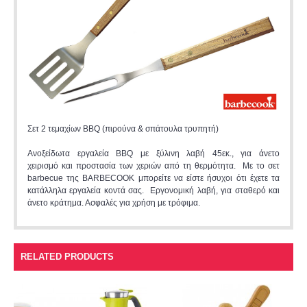
Σετ 2 τεμαχίων BBQ (πιρούνα & σπάτουλα τρυπητή)
Ανοξείδωτα εργαλεία BBQ με ξύλινη λαβή 45εκ., για άνετο
χειρισμό και προστασία των χεριών από τη θερμότητα. Με το σετ
barbecue της BARBECOOK μπορείτε να είστε ήσυχοι ότι έχετε τα
κατάλληλα εργαλεία κοντά σας. Εργονομική λαβή, για σταθερό και
άνετο κράτημα. Ασφαλές για χρήση με τρόφιμα.
RELATED PRODUCTS