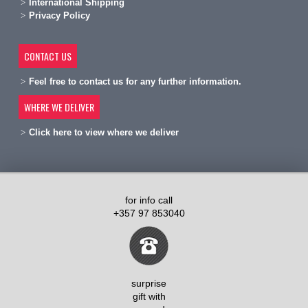
International Shipping
Privacy Policy
CONTACT US
Feel free to contact us for any further information.
WHERE WE DELIVER
Click here to view where we deliver
for info call
+357 97 853040
surprise
gift with