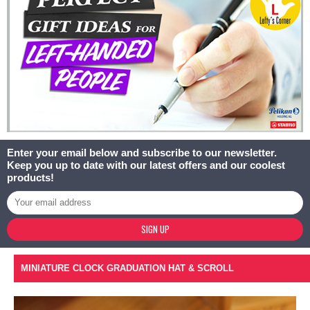
Enter your email below and subscribe to our newsletter.
Keep you up to date with our latest offers and our coolest
products!
SIGN UP
MINIATURE CLOCK GRADUATION HAT & SCROLL