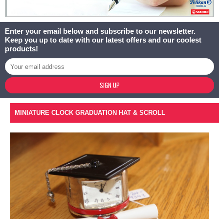
Enter your email below and subscribe to our newsletter.
Keep you up to date with our latest offers and our coolest
products!
SIGN UP
MINIATURE CLOCK GRADUATION HAT & SCROLL