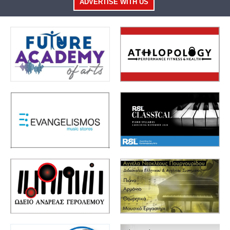
ADVERTISE WITH US