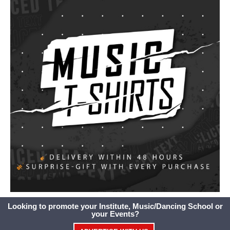
Looking to promote your Institute, Music/Dancing School or
your Events?