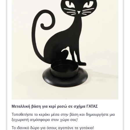
Μεταλλική βάση για κερί ρεσώ σε σχήμα ΓΑΤΑΣ
Τοποθετήστε το κεράκι μέσα στην βάση και δημιουργήστε μια
ξεχωριστή ατμόσφαιρα στον χώρο σας!
Το ιδανικό δώρο για όσους αγαπάνε τα γατάκια!