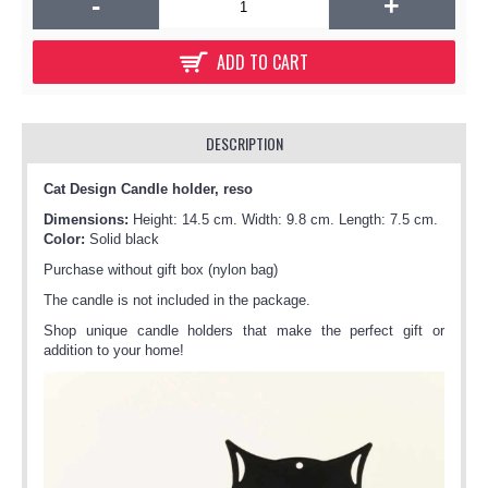
-
+
ADD TO CART
DESCRIPTION
Cat Design Candle holder, reso
Dimensions:
Height: 14.5 cm. Width: 9.8 cm. Length: 7.5 cm.
Color:
Solid black
Purchase without gift box (nylon bag)
The candle is not included in the package.
Shop unique candle holders that make the perfect gift or
addition to your home!