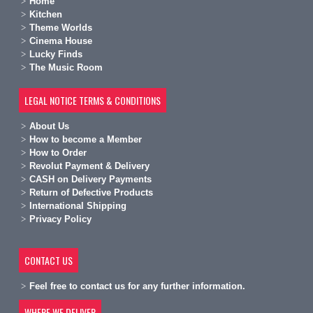
Home
Kitchen
Theme Worlds
Cinema House
Lucky Finds
The Music Room
LEGAL NOTICE TERMS & CONDITIONS
A
bout Us
H
ow to become a Member
H
ow to Order
Revolut Payment & Delivery
C
ASH on Delivery Payments
R
eturn of Defective Products
International Shipping
Privacy Policy
CONTACT US
Feel free to contact us for any further information.
WHERE WE DELIVER