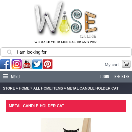
My cart
LOGIN
REGISTER
MENU
»
»
»
STORE
HOME
ALL HOME ITEMS
METAL CANDLE HOLDER CAT
METAL CANDLE HOLDER CAT