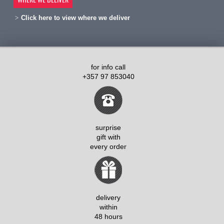
Click here to view where we deliver
for info call
+357 97 853040
surprise
gift with
every order
delivery
within
48 hours