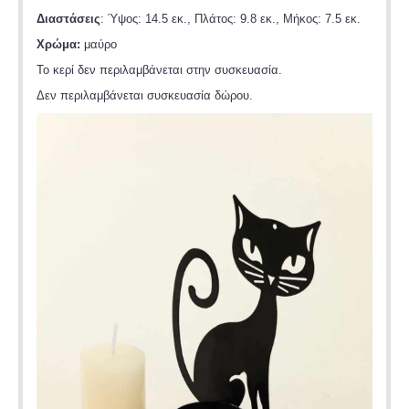
Διαστάσεις
: Ύψος: 14.5 εκ., Πλάτος: 9.8 εκ., Μήκος: 7.5 εκ.
Χρώμα:
μαύρο
Το κερί δεν περιλαμβάνεται στην συσκευασία.
Δεν περιλαμβάνεται συσκευασία δώρου.