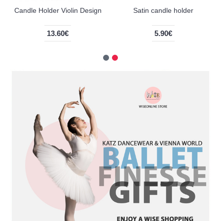
Candle Holder Violin Design
Satin candle holder
13.60€
5.90€