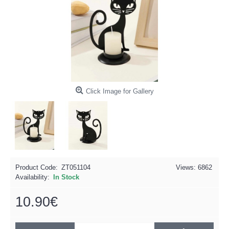
Click Image for Gallery
Product Code:
ZT051104
Views: 6862
Availability:
In Stock
10.90€