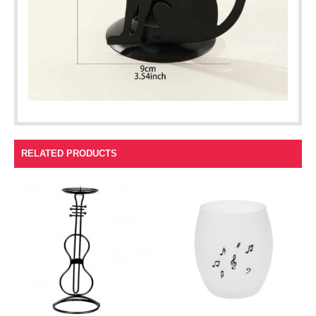
RELATED PRODUCTS