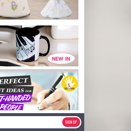
SIGN UP