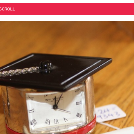
 SCROLL