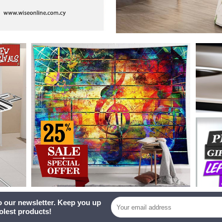
o our newsletter. Keep you up
oolest products!