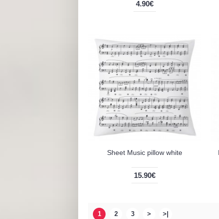
4.90€
Sheet Music pillow white
15.90€
1
2
3
>
>|