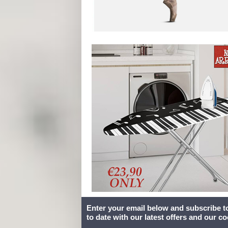
Enter your email below and subscribe t
to date with our latest offers and our c