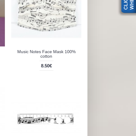
Music Notes Face Mask 100%
cotton
8.50€