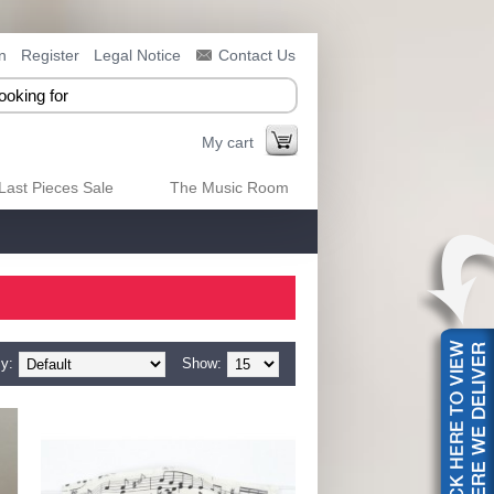
n
Register
Legal Notice
Contact Us
My cart
Last Pieces Sale
The Music Room
y:
Show: