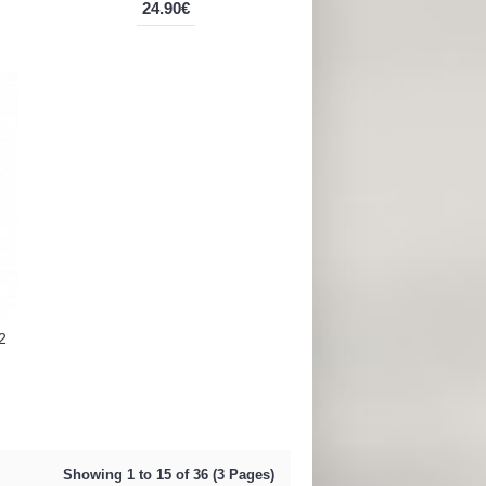
24.90€
2
Showing 1 to 15 of 36 (3 Pages)