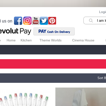
Logi
d us on
Home
Kitchen
Theme Worlds
Cinema House
Sort B