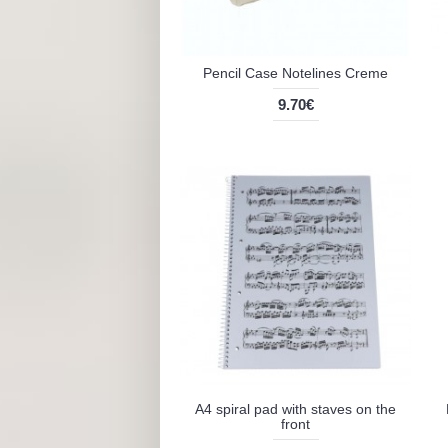
Pencil Case Notelines Creme
9.70€
A4 spiral pad with staves on the
front