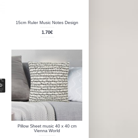
15cm Ruler Music Notes Design
1.70€
Pillow Sheet music 40 x 40 cm
Vienna World