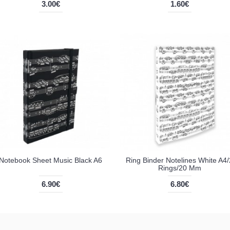
3.00€
1.60€
Notebook Sheet Music Black A6
Ring Binder Notelines White A4/
Rings/20 Mm
6.90€
6.80€