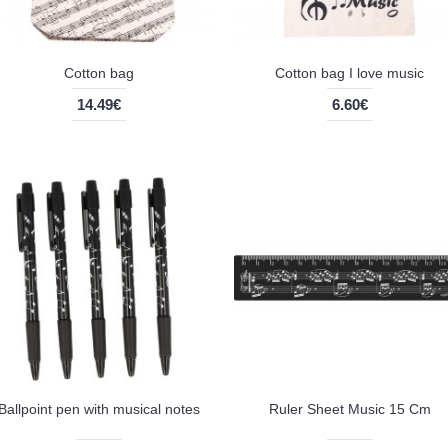
Cotton bag
Cotton bag I love music
14.49€
6.60€
Ballpoint pen with musical notes
Ruler Sheet Music 15 Cm