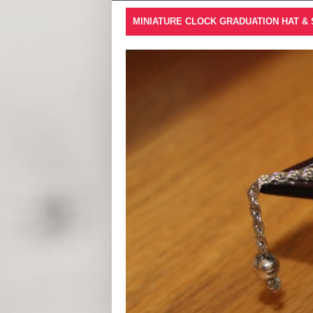
MINIATURE CLOCK GRADUATION HAT &