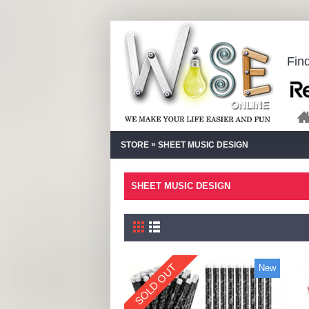
Fin
»
STORE
SHEET MUSIC DESIGN
SHEET MUSIC DESIGN
SOLD OUT
New