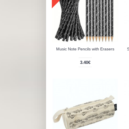
Music Note Pencils with Erasers
S
3.40€