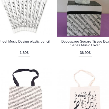
heet Music Design plastic pencil
Decoupage Square Tissue Box
Series Music Lover
1.60€
36.90€