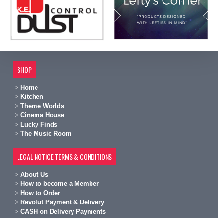
SHOP
Home
Kitchen
Theme Worlds
Cinema House
Lucky Finds
The Music Room
LEGAL NOTICE TERMS & CONDITIONS
A
bout Us
H
ow to become a Member
H
ow to Order
Revolut Payment & Delivery
C
ASH on Delivery Payments