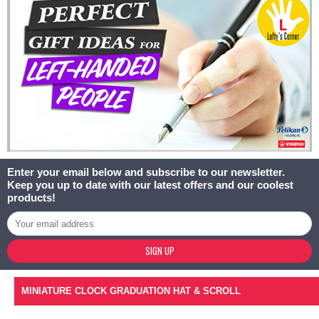
Enter your email below and subscribe to our newsletter.
Keep you up to date with our latest offers and our coolest
products!
SIGN UP
MINIATURE CLOCK GRADUATION HAT & SCROLL