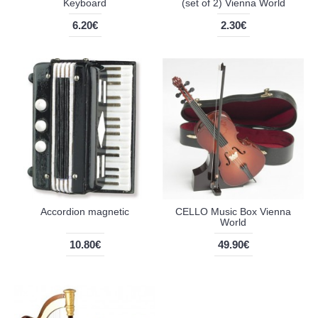
Keyboard
(set of 2) Vienna World
6.20€
2.30€
Accordion magnetic
CELLO Music Box Vienna
World
10.80€
49.90€