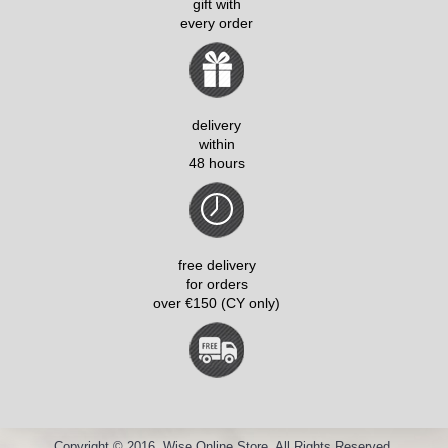
gift with
every order
delivery
within
48 hours
free delivery
for orders
over €150 (CY only)
Copyright © 2016, Wise Online Store, All Rights Reserved.