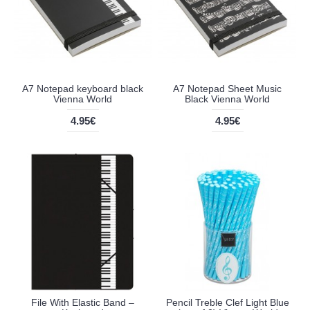
A7 Notepad keyboard black
A7 Notepad Sheet Music
Vienna World
Black Vienna World
4.95€
4.95€
File With Elastic Band –
Pencil Treble Clef Light Blue