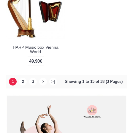
HARP Music box Vienna
World
49.90€
1
2
3
>
>|
Showing 1 to 15 of 38 (3 Pages)