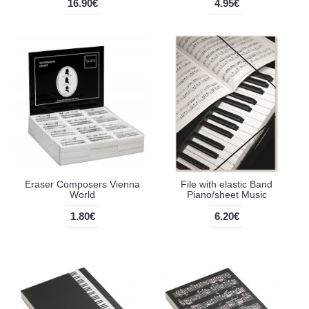
16.90€
4.95€
Eraser Composers Vienna
File with elastic Band
World
Piano/sheet Music
1.80€
6.20€