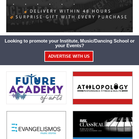
Looking to promote your Institute, Music/Dancing School or
your Events?
ADVERTISE WITH US