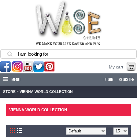
My cart
LOGIN
REGISTER
MENU
»
STORE
VIENNA WORLD COLLECTION
VIENNA WORLD COLLECTION