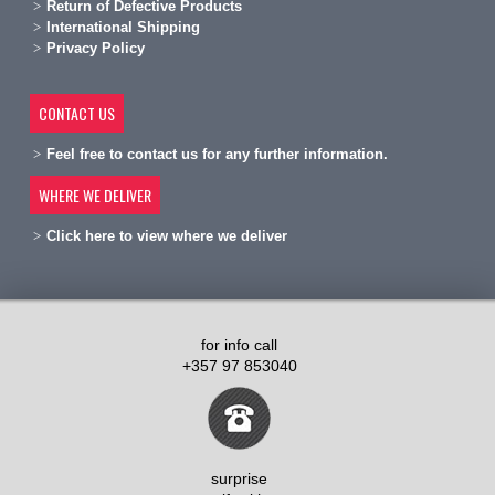
R
eturn of Defective Products
International Shipping
Privacy Policy
CONTACT US
Feel free to contact us for any further information.
WHERE WE DELIVER
Click here to view where we deliver
for info call
+357 97 853040
surprise