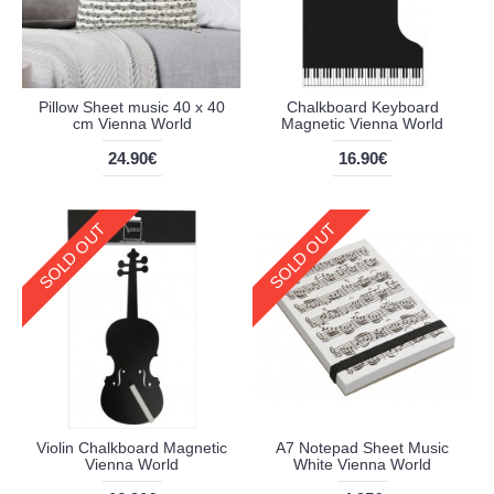
Pillow Sheet music 40 x 40
Chalkboard Keyboard
cm Vienna World
Magnetic Vienna World
24.90€
16.90€
SOLD OUT
SOLD OUT
Violin Chalkboard Magnetic
A7 Notepad Sheet Music
Vienna World
White Vienna World