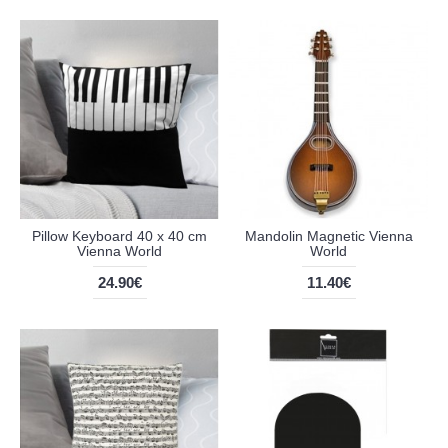
Pillow Keyboard 40 x 40 cm
Mandolin Magnetic Vienna
Vienna World
World
24.90€
11.40€