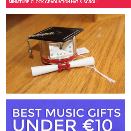
MINIATURE CLOCK GRADUATION HAT & SCROLL