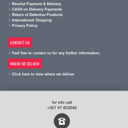
Revolut Payment & Delivery
C
ASH on Delivery Payments
R
eturn of Defective Products
International Shipping
Privacy Policy
CONTACT US
Feel free to contact us for any further information.
WHERE WE DELIVER
Click here to view where we deliver
for info call
+357 97 853040