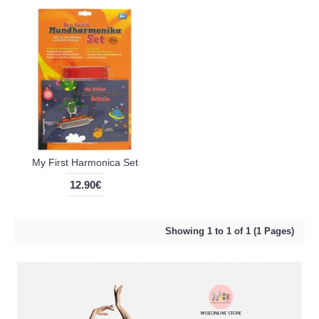
My First Harmonica Set
12.90€
Showing 1 to 1 of 1 (1 Pages)