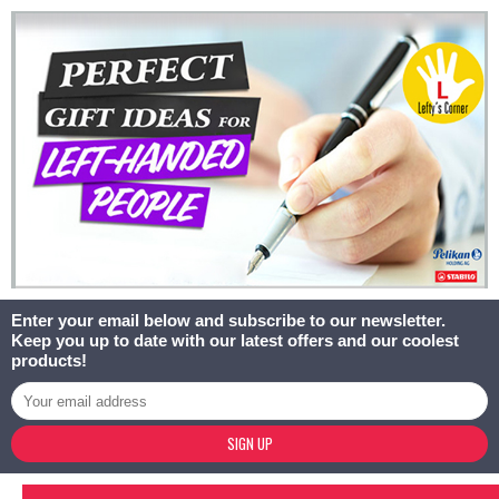
Enter your email below and subscribe to our newsletter.
Keep you up to date with our latest offers and our coolest
products!
SIGN UP