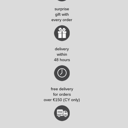
surprise
gift with
every order
delivery
within
48 hours
free delivery
for orders
over €150 (CY only)