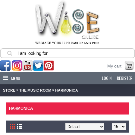
My cart
LOGIN
REGISTER
MENU
»
»
STORE
THE MUSIC ROOM
HARMONICA
HARMONICA