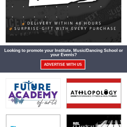
Looking to promote your Institute, Music/Dancing School or
your Events?
ADVERTISE WITH US