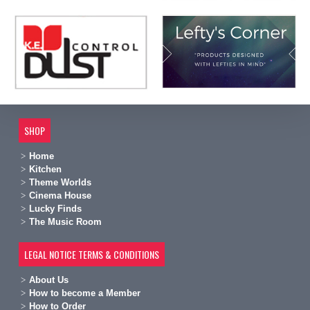
SHOP
Home
Kitchen
Theme Worlds
Cinema House
Lucky Finds
The Music Room
LEGAL NOTICE TERMS & CONDITIONS
A
bout Us
H
ow to become a Member
H
ow to Order