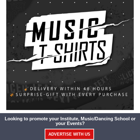
Looking to promote your Institute, Music/Dancing School or
your Events?
ADVERTISE WITH US