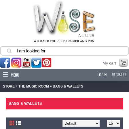
My cart
LOGIN
REGISTER
MENU
»
»
STORE
THE MUSIC ROOM
BAGS & WALLETS
BAGS & WALLETS