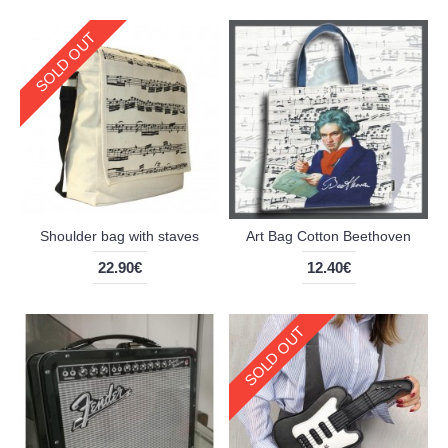
SOLD OUT
Shoulder bag with staves
Art Bag Cotton Beethoven
22.90€
12.40€
SOLD OUT