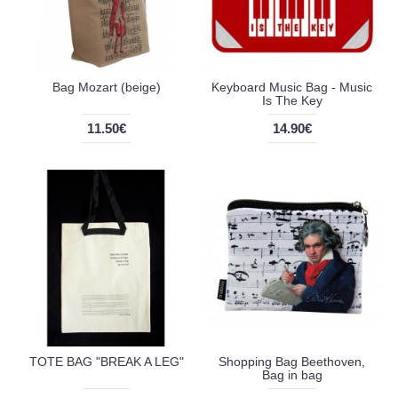
Bag Mozart (beige)
Keyboard Music Bag - Music
Is The Key
11.50€
14.90€
TOTE BAG "BREAK A LEG"
Shopping Bag Beethoven,
Bag in bag