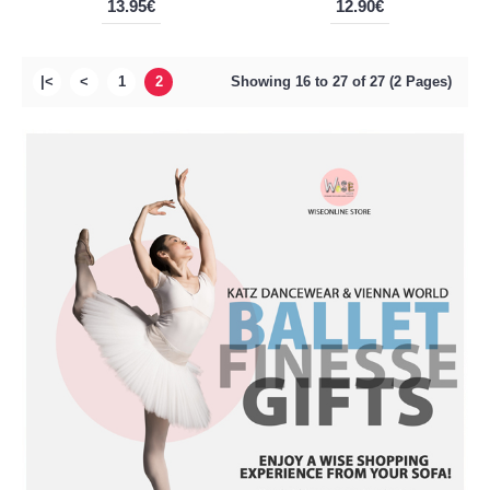
13.95€
12.90€
|<
<
1
2
Showing 16 to 27 of 27 (2 Pages)