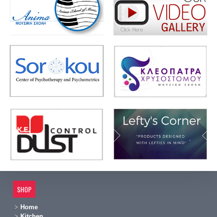
SHOP
Home
Kitchen