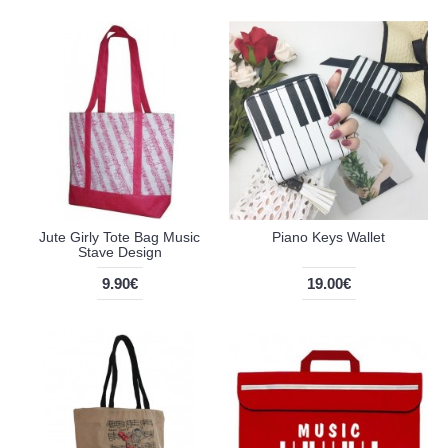
Jute Girly Tote Bag Music
Piano Keys Wallet
Stave Design
9.90€
19.00€