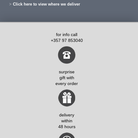
Click here to view where we deliver
for info call
+357 97 853040
surprise
gift with
every order
delivery
within
48 hours