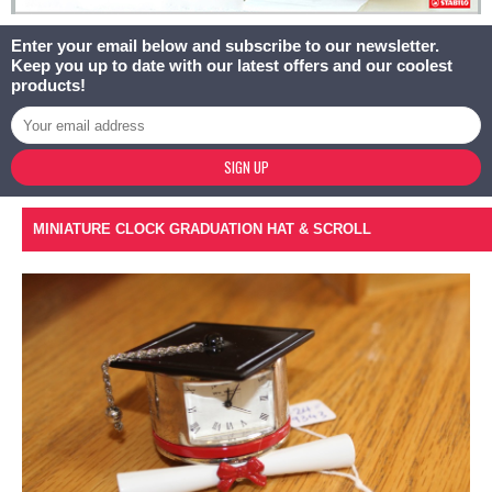
Enter your email below and subscribe to our newsletter.
Keep you up to date with our latest offers and our coolest
products!
SIGN UP
MINIATURE CLOCK GRADUATION HAT & SCROLL