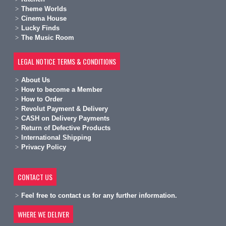
Theme Worlds
Cinema House
Lucky Finds
The Music Room
LEGAL NOTICE TERMS & CONDITIONS
A
bout Us
H
ow to become a Member
H
ow to Order
Revolut Payment & Delivery
C
ASH on Delivery Payments
R
eturn of Defective Products
International Shipping
Privacy Policy
CONTACT US
Feel free to contact us for any further information.
WHERE WE DELIVER