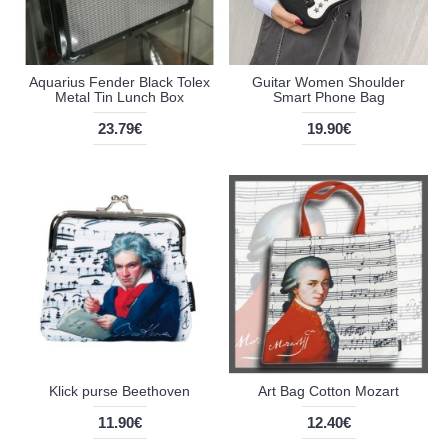
Aquarius Fender Black Tolex
Guitar Women Shoulder
Metal Tin Lunch Box
Smart Phone Bag
23.79€
19.90€
Klick purse Beethoven
Art Bag Cotton Mozart
11.90€
12.40€