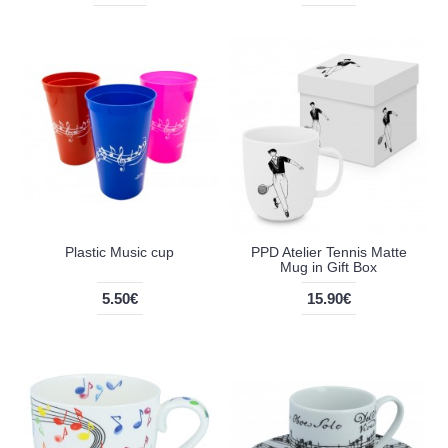
Plastic Music cup
PPD Atelier Tennis Matte
Mug in Gift Box
5.50€
15.90€