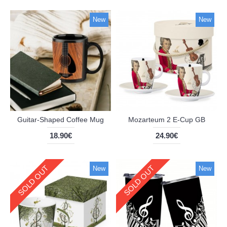
New
New
Guitar-Shaped Coffee Mug
Mozarteum 2 E-Cup GB
18.90€
24.90€
SOLD OUT
SOLD OUT
New
New