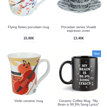
Flying Notes porcelain mug
Porcelain series Vivaldi
espresso cover
15.90€
13.40€
New
Violin ceramic mug
Ceramic Coffee Mug, "My
Brain is 99.9% Song Lyrics"