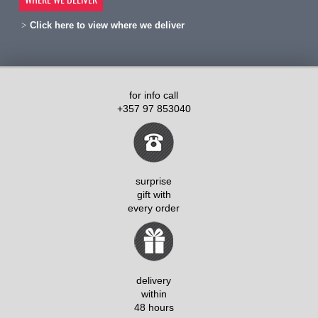
Click here to view where we deliver
for info call
+357 97 853040
surprise
gift with
every order
delivery
within
48 hours