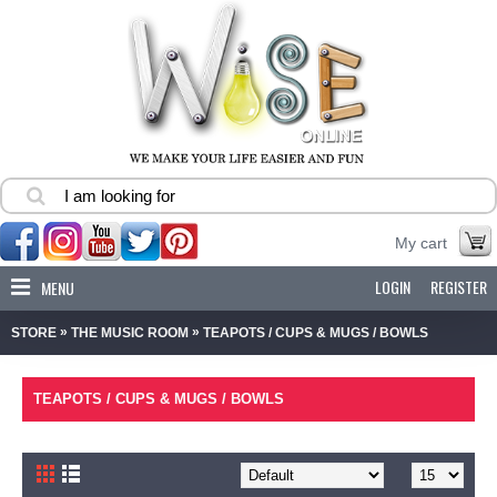
My cart
LOGIN
REGISTER
MENU
»
»
STORE
THE MUSIC ROOM
TEAPOTS / CUPS & MUGS / BOWLS
TEAPOTS / CUPS & MUGS / BOWLS