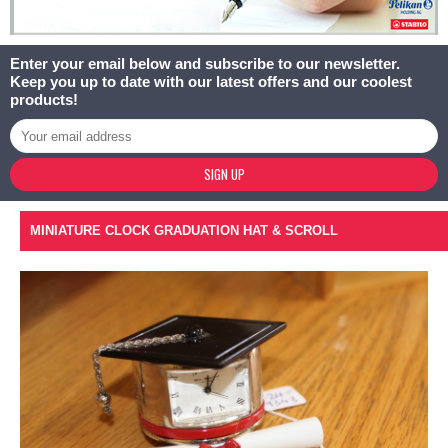
Enter your email below and subscribe to our newsletter.
Keep you up to date with our latest offers and our coolest
products!
SIGN UP
MINIATURE CLOCK GRADUATION HAT & SCROLL