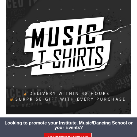
Looking to promote your Institute, Music/Dancing School or
your Events?