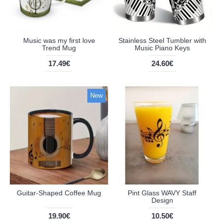
Music was my first love
Stainless Steel Tumbler with
Trend Mug
Music Piano Keys
17.49€
24.60€
New
Guitar-Shaped Coffee Mug
Pint Glass WAVY Staff
Design
19.90€
10.50€