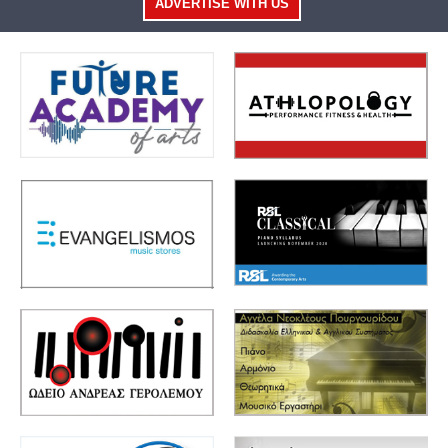
ADVERTISE WITH US