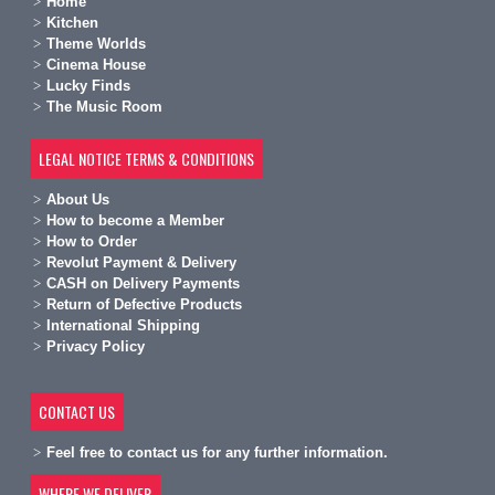
Home
Kitchen
Theme Worlds
Cinema House
Lucky Finds
The Music Room
LEGAL NOTICE TERMS & CONDITIONS
A
bout Us
H
ow to become a Member
H
ow to Order
Revolut Payment & Delivery
C
ASH on Delivery Payments
R
eturn of Defective Products
International Shipping
Privacy Policy
CONTACT US
Feel free to contact us for any further information.
WHERE WE DELIVER