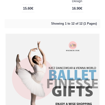
Design
15.60€
16.90€
Showing 1 to 12 of 12 (1 Pages)