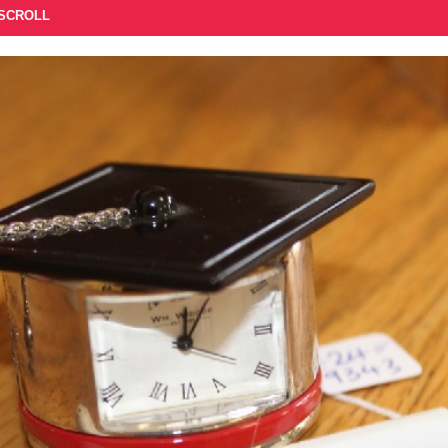
 SCROLL