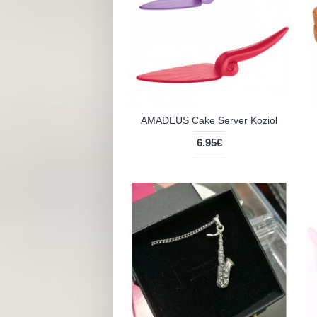
AMADEUS Cake Server Koziol
6.95€