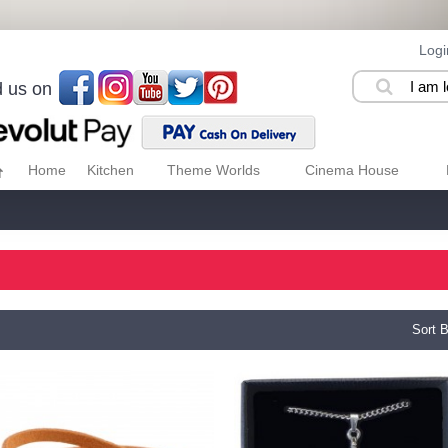
Logi
d us on
Home
Kitchen
Theme Worlds
Cinema House
Sort B