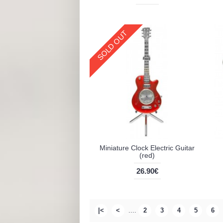
SOLD OUT
Miniature Clock Electric Guitar
(red)
26.90€
|<
<
....
2
3
4
5
6