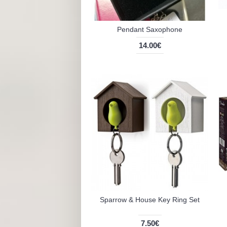
Pendant Saxophone
14.00€
Sparrow & House Key Ring Set
7.50€