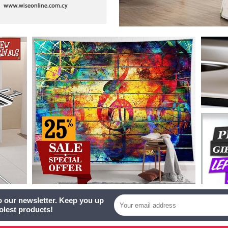
o our newsletter. Keep you up
oolest products!