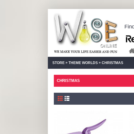
Fin
»
»
STORE
THEME WORLDS
CHRISTMAS
CHRISTMAS