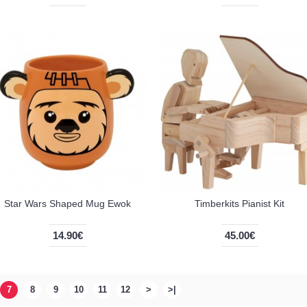
Star Wars Shaped Mug Ewok
Timberkits Pianist Kit
14.90€
45.00€
7
8
9
10
11
12
>
>|