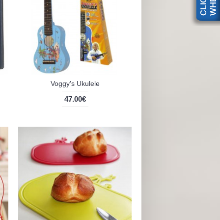
Voggy's Ukulele
47.00€