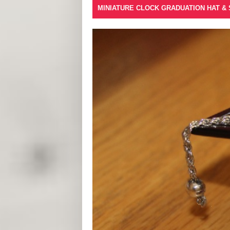
MINIATURE CLOCK GRADUATION HAT &