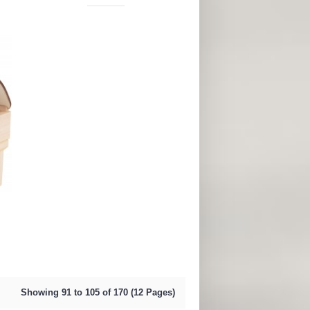
Showing 91 to 105 of 170 (12 Pages)