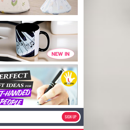
SIGN UP