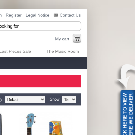
n
Register
Legal Notice
Contact Us
My cart
Last Pieces Sale
The Music Room
y:
Show: