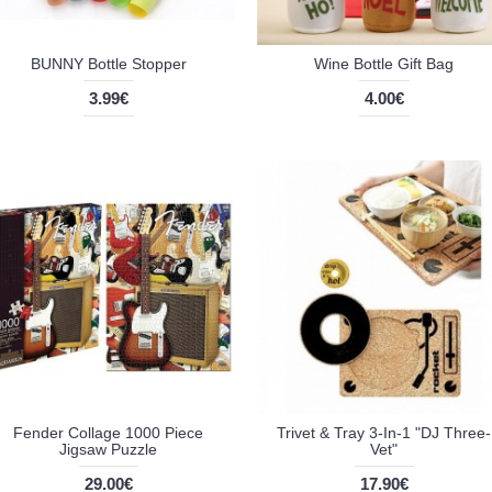
BUNNY Bottle Stopper
Wine Bottle Gift Bag
3.99€
4.00€
Fender Collage 1000 Piece
Trivet & Tray 3-In-1 "DJ Three-
Jigsaw Puzzle
Vet"
29.00€
17.90€