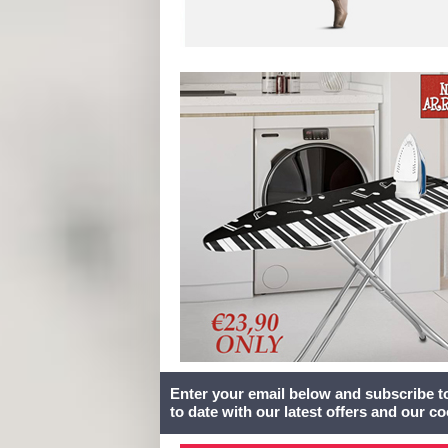
Enter your email below and subscribe t
to date with our latest offers and our c