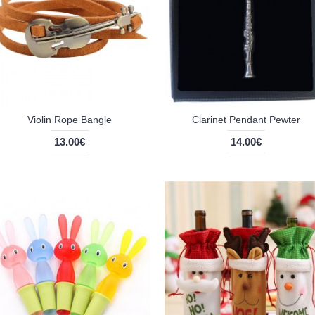
Violin Rope Bangle
Clarinet Pendant Pewter
13.00€
14.00€