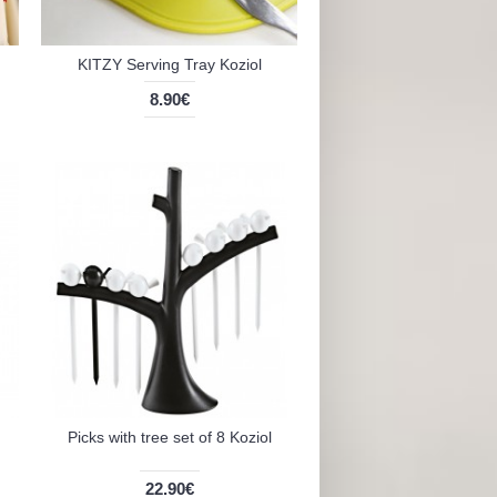
KITZY Serving Tray Koziol
8.90€
Picks with tree set of 8 Koziol
22.90€