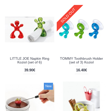
SOLD OUT
LITTLE JOE Napkin Ring
TOMMY Toothbrush Holder
Koziol (set of 6)
(set of 3) Koziol
39.90€
16.40€
New