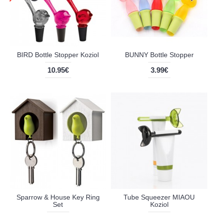
BIRD Bottle Stopper Koziol
BUNNY Bottle Stopper
10.95€
3.99€
Sparrow & House Key Ring
Tube Squeezer MIAOU
Set
Koziol