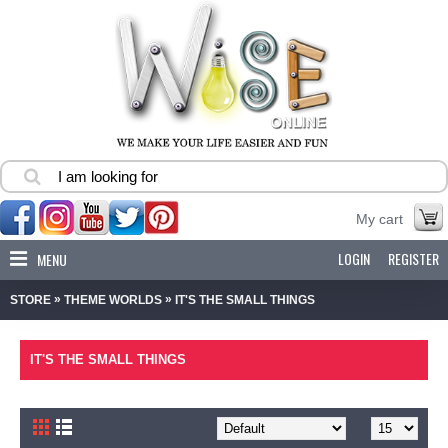
My cart
LOGIN
REGISTER
MENU
»
»
STORE
THEME WORLDS
IT'S THE SMALL THINGS
IT'S THE SMALL THINGS