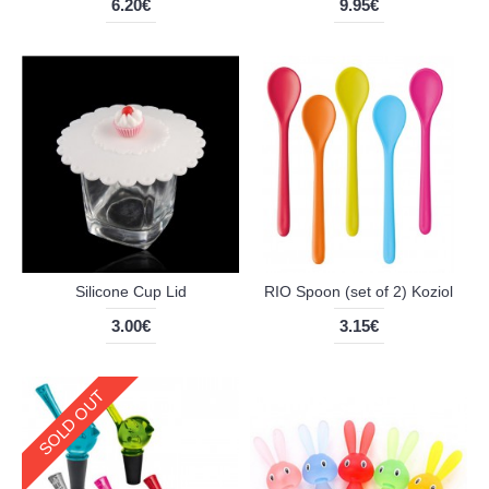
6.20€
9.95€
Silicone Cup Lid
RIO Spoon (set of 2) Koziol
3.00€
3.15€
SOLD OUT