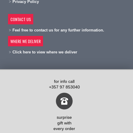
Privacy Policy
CONTACT US
Feel free to contact us for any further information.
WHERE WE DELIVER
Click here to view where we deliver
for info call
+357 97 853040
surprise
gift with
every order