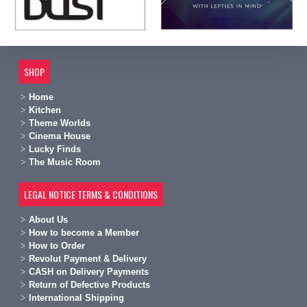
SHOP
Home
Kitchen
Theme Worlds
Cinema House
Lucky Finds
The Music Room
LEGAL NOTICE TERMS & CONDITIONS
A
bout Us
H
ow to become a Member
H
ow to Order
Revolut Payment & Delivery
C
ASH on Delivery Payments
R
eturn of Defective Products
International Shipping