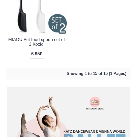
MIAOU Pet food spoon set of
2 Koziol
6.95€
Showing 1 to 15 of 15 (1 Pages)