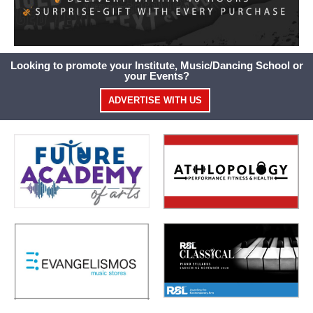
Looking to promote your Institute, Music/Dancing School or
your Events?
ADVERTISE WITH US