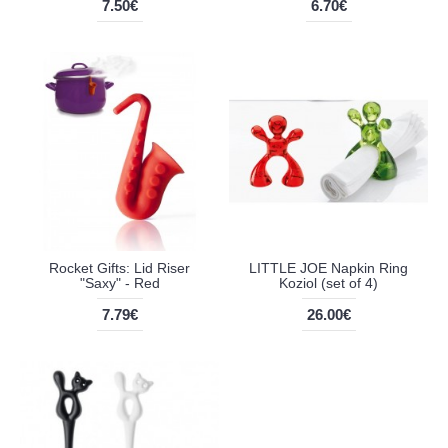
7.50€
6.70€
Rocket Gifts: Lid Riser
LITTLE JOE Napkin Ring
"Saxy" - Red
Koziol (set of 4)
7.79€
26.00€