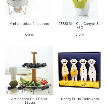
Mini chocolate fondue set
JESSI Mini Cup Carryall Set
of 2
5.00€
7.20€
Ant Shaped Fruit Forks
Happy Fruits Forks 4pcs
(12pcs)