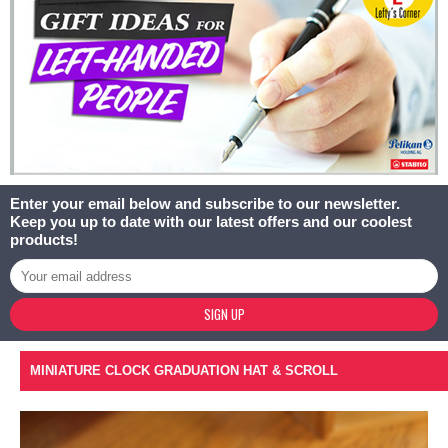
Enter your email below and subscribe to our newsletter.
Keep you up to date with our latest offers and our coolest
products!
SIGN UP
MINIATURE CLOCK GRADUATION HAT & SCROLL