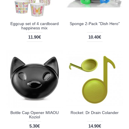
Eggcup set of 4 cardboard
Sponge 2-Pack "Dish Hero"
happiness mix
11.90€
10.40€
Bottle Cap Opener MIAOU
Rocket: Dr Drain Colander
Koziol
5.30€
14.90€