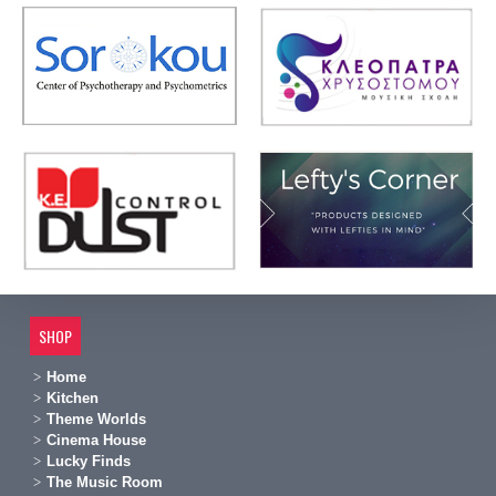
SHOP
Home
Kitchen
Theme Worlds
Cinema House
Lucky Finds
The Music Room