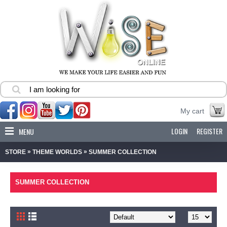
My cart
LOGIN
REGISTER
MENU
»
»
STORE
THEME WORLDS
SUMMER COLLECTION
SUMMER COLLECTION