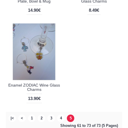
Plate, Bowl & Mug
Glass Charms
14.90€
8.49€
Enamel ZODIAC Wine Glass
Charms
13.90€
|<
<
1
2
3
4
5
Showing 61 to 73 of 73 (5 Pages)