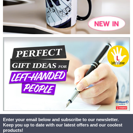
Enter your email below and subscribe to our newsletter.
Keep you up to date with our latest offers and our coolest
products!