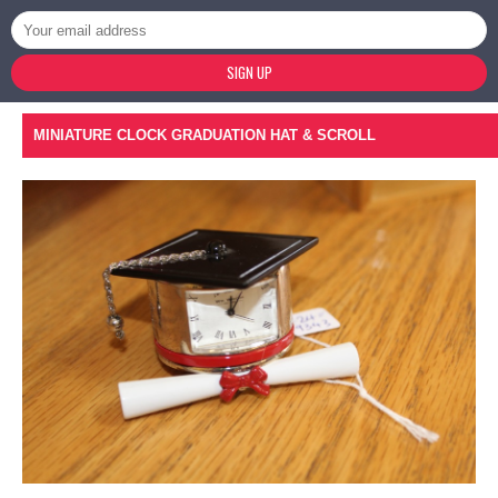
SIGN UP
MINIATURE CLOCK GRADUATION HAT & SCROLL