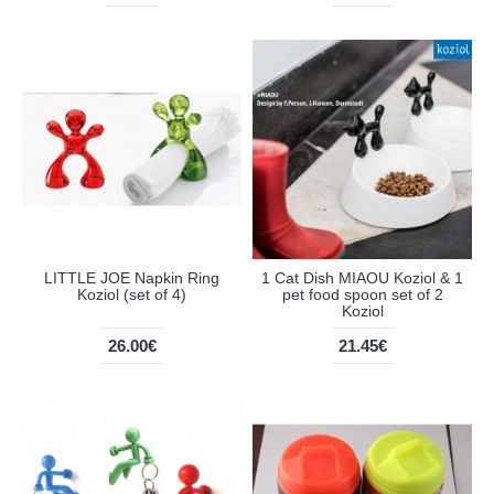
LITTLE JOE Napkin Ring
1 Cat Dish MIAOU Koziol & 1
Koziol (set of 4)
pet food spoon set of 2
Koziol
26.00€
21.45€