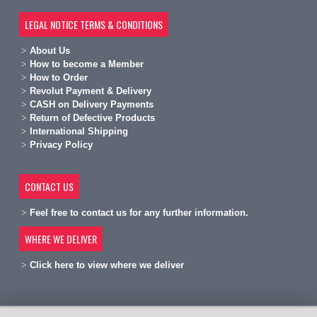
LEGAL NOTICE TERMS & CONDITIONS
A
bout Us
H
ow to become a Member
H
ow to Order
Revolut Payment & Delivery
C
ASH on Delivery Payments
R
eturn of Defective Products
International Shipping
Privacy Policy
CONTACT US
Feel free to contact us for any further information.
WHERE WE DELIVER
Click here to view where we deliver