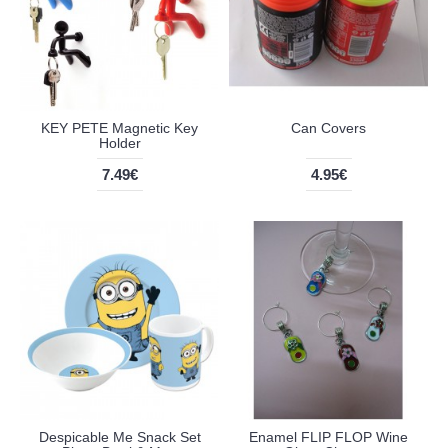
KEY PETE Magnetic Key
Can Covers
Holder
7.49€
4.95€
Despicable Me Snack Set
Enamel FLIP FLOP Wine