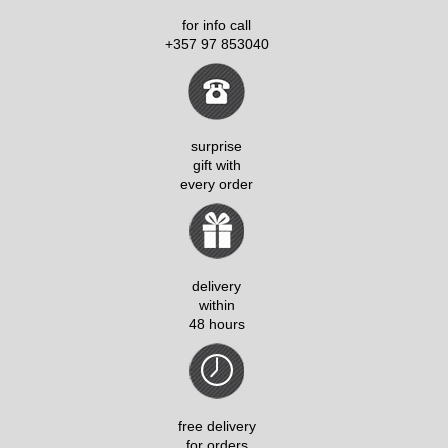
for info call
+357 97 853040
surprise
gift with
every order
delivery
within
48 hours
free delivery
for orders