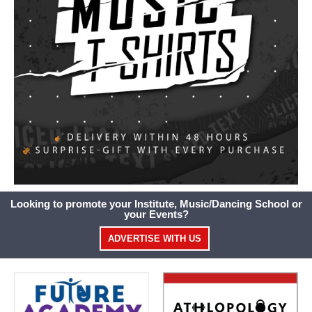
Looking to promote your Institute, Music/Dancing School or
your Events?
ADVERTISE WITH US