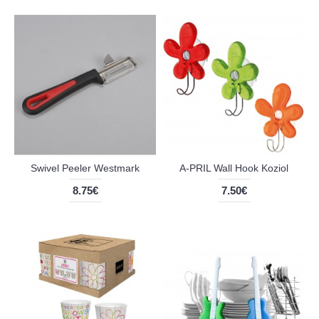
Swivel Peeler Westmark
A-PRIL Wall Hook Koziol
8.75€
7.50€